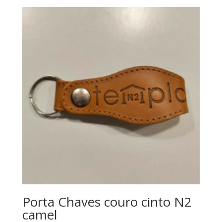
Porta Chaves couro cinto N2
camel