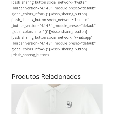
[dssb_sharing_button social_network="twitter"
_builder_version="4.14.8" _module_preset="default"
global_colors_info="{}"][/dssb_sharing_button]
[dssb_sharing_button social_network="linkedin"
_builder_version="4.14.8" _module_preset="default"
global_colors_info="{}"][/dssb_sharing_button]
[dssb_sharing_button social_network="whatsapp"
_builder_version="4.14.8" _module_preset="default"
global_colors_info="{}"][/dssb_sharing_button]
[/dssb_sharing_buttons]
Produtos Relacionados