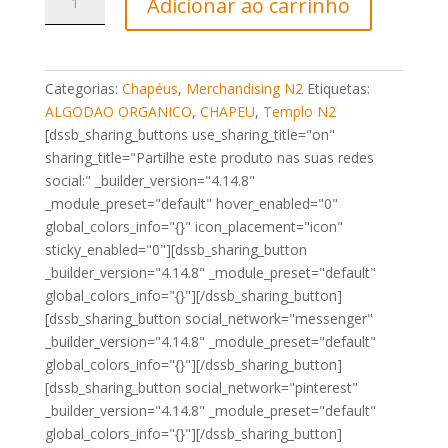
Adicionar ao carrinho
de
Chapéu
de
Rede
Categorias:
Chapéus
,
Merchandising N2
Etiquetas:
Icon
ALGODAO ORGANICO
,
CHAPEU
,
Templo N2
N2
[dssb_sharing_buttons use_sharing_title="on"
Preto
sharing_title="Partilhe este produto nas suas redes
social:" _builder_version="4.14.8"
_module_preset="default" hover_enabled="0"
global_colors_info="{}" icon_placement="icon"
sticky_enabled="0"][dssb_sharing_button
_builder_version="4.14.8" _module_preset="default"
global_colors_info="{}"][/dssb_sharing_button]
[dssb_sharing_button social_network="messenger"
_builder_version="4.14.8" _module_preset="default"
global_colors_info="{}"][/dssb_sharing_button]
[dssb_sharing_button social_network="pinterest"
_builder_version="4.14.8" _module_preset="default"
global_colors_info="{}"][/dssb_sharing_button]