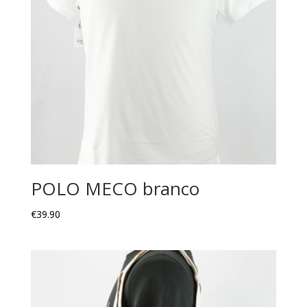
POLO MECO branco
€
39.90