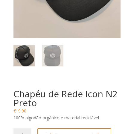
Chapéu de Rede Icon N2
Preto
€
19.90
100% algodão orgânico e material reciclável
Quantidade