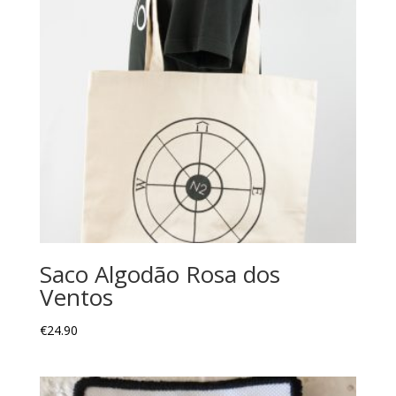
Saco Algodão Rosa dos
Ventos
€
24.90