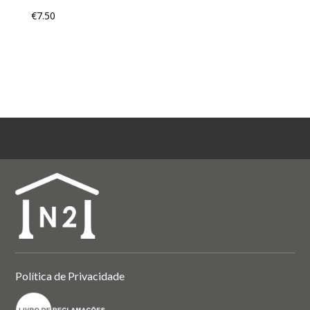
€
7.50
Política de Privacidade