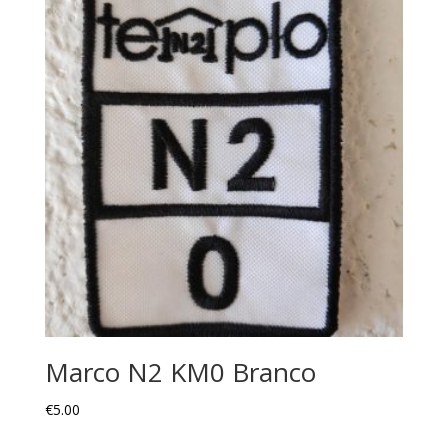
Marco N2 KM0 Branco
€
5.00