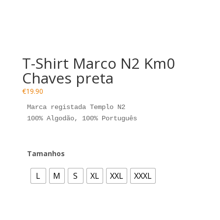
Esgotado
T-Shirt Marco N2 Km0
Chaves preta
€
19.90
Marca registada Templo N2

100% Algodão, 100% Português
Tamanhos
L
M
S
XL
XXL
XXXL