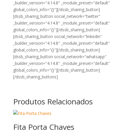
_builder_version="4.14.8" _module_preset="default"
global_colors_info="{}"][/dssb_sharing_button]
[dssb_sharing_button social_network="twitter"
_builder_version="4.14.8" _module_preset="default"
global_colors_info="{}"][/dssb_sharing_button]
[dssb_sharing_button social_network="linkedin"
_builder_version="4.14.8" _module_preset="default"
global_colors_info="{}"][/dssb_sharing_button]
[dssb_sharing_button social_network="whatsapp"
_builder_version="4.14.8" _module_preset="default"
global_colors_info="{}"][/dssb_sharing_button]
[/dssb_sharing_buttons]
Produtos Relacionados
Fita Porta Chaves