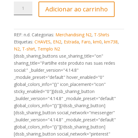
Quantidade
Adicionar ao carrinho
de
T-
Shirt
Marco
REF:
n.d.
Categorias:
Merchandising N2
,
T-Shirts
N2
Etiquetas:
CHAVES
,
EN2
,
Estrada
,
Faro
,
km0
,
km738
,
Km0
N2
,
T-shirt
,
Templo N2
Chaves
[dssb_sharing_buttons use_sharing_title="on"
preta
sharing_title="Partilhe este produto nas suas redes
social:" _builder_version="4.14.8"
_module_preset="default" hover_enabled="0"
global_colors_info="{}" icon_placement="icon"
sticky_enabled="0"][dssb_sharing_button
_builder_version="4.14.8" _module_preset="default"
global_colors_info="{}"][/dssb_sharing_button]
[dssb_sharing_button social_network="messenger"
_builder_version="4.14.8" _module_preset="default"
global_colors_info="{}"][/dssb_sharing_button]
[dssb_sharing_button social_network="pinterest"