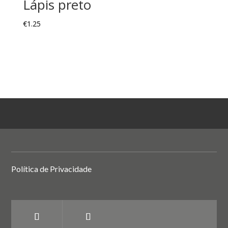
Lápis preto
€
1.25
Política de Privacidade