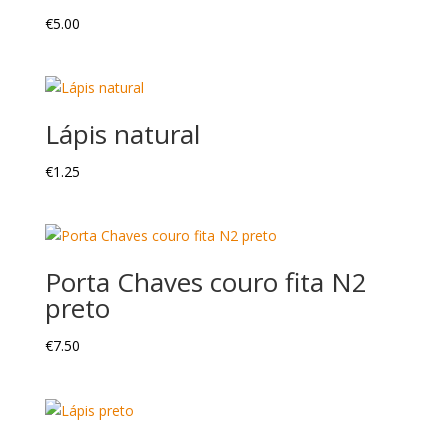
€
5.00
Lápis natural
€
1.25
Porta Chaves couro fita N2
preto
€
7.50