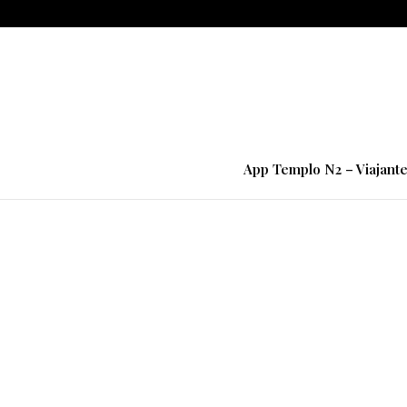
App Templo N2 – Viajant