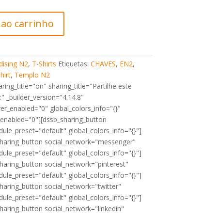
 ao carrinho
ising N2
,
T-Shirts
Etiquetas:
CHAVES
,
EN2
,
hirt
,
Templo N2
ing_title="on" sharing_title="Partilhe este
" _builder_version="4.14.8"
er_enabled="0" global_colors_info="{}"
_enabled="0"][dssb_sharing_button
ule_preset="default" global_colors_info="{}"]
sharing_button social_network="messenger"
ule_preset="default" global_colors_info="{}"]
haring_button social_network="pinterest"
ule_preset="default" global_colors_info="{}"]
haring_button social_network="twitter"
ule_preset="default" global_colors_info="{}"]
haring_button social_network="linkedin"