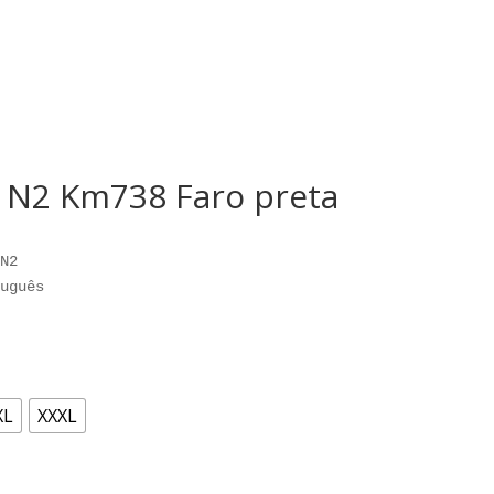
o N2 Km738 Faro preta
N2

uguês
XL
XXXL