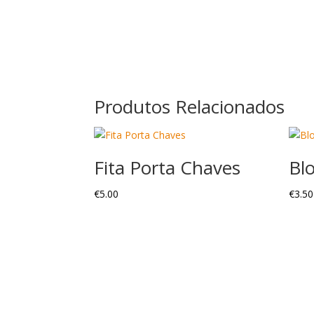
Produtos Relacionados
Fita Porta Chaves
Bl
€
5.00
€
3.50