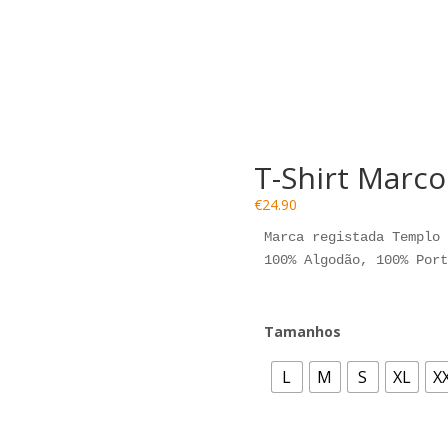
T-Shirt Marc
€
24.90
Marca registada Templo 
100% Algodão, 100% Port
Tamanhos
L
M
S
XL
X