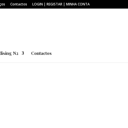
ços
Contactos
LOGIN | REGISTAR | MINHA CONTA
ising N2
Contactos