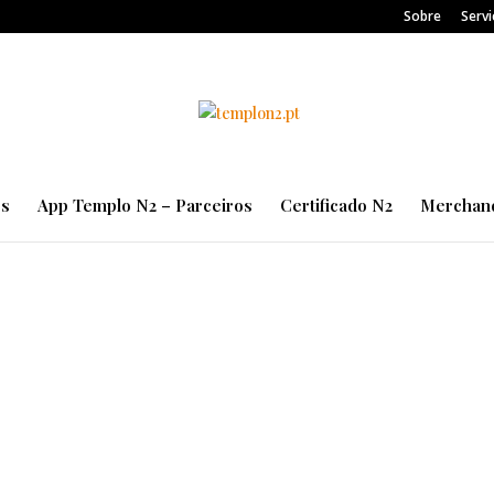
Sobre
Servi
es
App Templo N2 – Parceiros
Certificado N2
Merchand