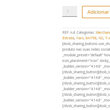
Quantidade
Adicionar
de
T-
Shirt
Marco
REF:
n.d.
Categorias:
Merchand
N2
Estrada
,
Faro
,
km738
,
N2
,
T-s
Km738
[dssb_sharing_buttons use_shar
Faro
produto nas suas redes social:
preta
_module_preset="default" hov
icon_placement="icon" sticky
_builder_version="4.14.8" _mod
[/dssb_sharing_button][dssb_
_builder_version="4.14.8" _mod
[/dssb_sharing_button][dssb_s
_builder_version="4.14.8" _mod
[/dssb_sharing_button][dssb_s
_builder_version="4.14.8" _mod
[/dssb_sharing_button][dssb_s