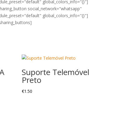
ule_preset="default" global_colors_info="{}"]
sharing_button social_network="whatsapp"
ule_preset="default" global_colors_info="{}"]
sharing_buttons]
A
Suporte Telemóvel
Preto
€
1.50