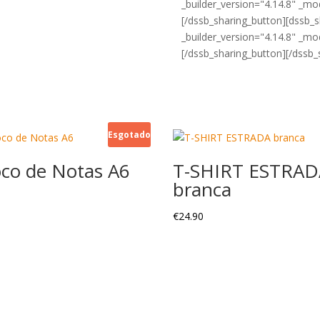
_builder_version="4.14.8" _mod
[/dssb_sharing_button][dssb_
_builder_version="4.14.8" _mod
[/dssb_sharing_button][/dssb_
Esgotado
oco de Notas A6
T-SHIRT ESTRAD
branca
€
24.90